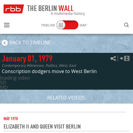
THE BERLIN
WALL
A multimedia history
TIMELINE
MAP
SEARC
BACK TO TIMELINE
January 01, 1979
Contemporary Witnesses, Politics, West, East
Conscription dodgers move to West Berlin
loading video
SD
MD
RELATED VIDEOS:
DATE
MAY 1978
ELIZABETH II AND QUEEN VISIT BERLIN