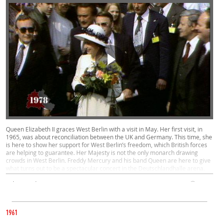
Queen Elizabeth II graces West Berlin with a visit in May. Her first visit, in
1965, was about reconciliation between the UK and Germany. This time, she
is here to show her support for West Berlin’s freedom, which British forces
are helping to guarantee. Her Majesty is not the only monarch drawing
crowds in West Berlin. Freddy Mercury and his band Queen are here to give
what turns out to be a spectacular concert in the Deutschlandhalle arena.
Politics, Culture, West
00:58
CATEGORY
1978
1961
EAST AND WEST UNITED - IN FOOTBALL