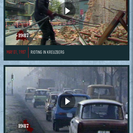
MAY 01, 1987
RIOTING IN KREUZBERG