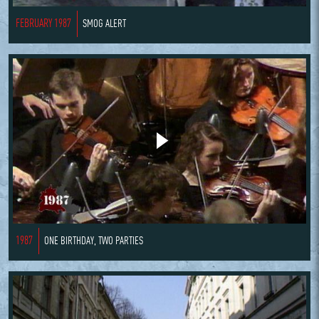
FEBRUARY 1987
SMOG ALERT
1987
ONE BIRTHDAY, TWO PARTIES