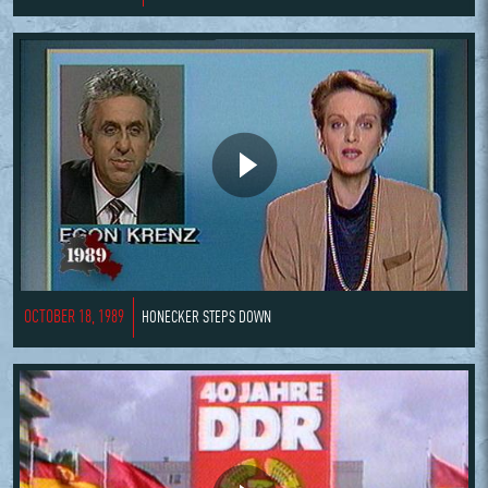
OCTOBER 18, 1989
HONECKER STEPS DOWN