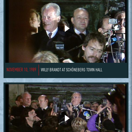
NOVEMBER 10, 1989
WILLY BRANDT AT SCHÖNEBERG TOWN HALL