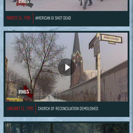
MARCH 24, 1985
AMERICAN GI SHOT DEAD
JANUARY 22, 1985
CHURCH OF RECONCILIATION DEMOLISHED