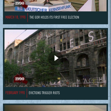
MARCH 18, 1990
THE GDR HOLDS ITS FIRST FREE ELECTION
FEBRUARY 1990
EVICTIONS TRIGGER RIOTS