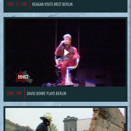
JUNE 12, 1987
REAGAN VISITS WEST BERLIN
JUNE 1987
DAVID BOWIE PLAYS BERLIN