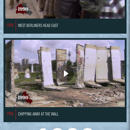
1990
WEST BERLINERS HEAD EAST
1990
CHIPPING AWAY AT THE WALL