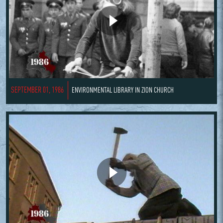
SEPTEMBER 01, 1986
ENVIRONMENTAL LIBRARY IN ZION CHURCH