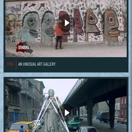
1986
AN UNUSUAL ART GALLERY