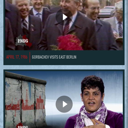
APRIL 17, 1986
GORBACHEV VISITS EAST BERLIN