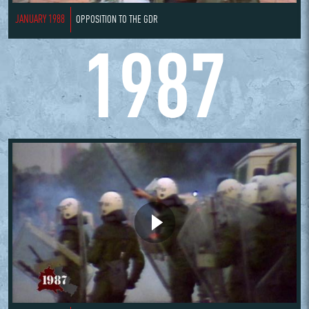
JANUARY 1988
OPPOSITION TO THE GDR
1987