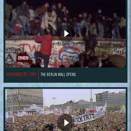
NOVEMBER 09, 1989
THE BERLIN WALL OPENS