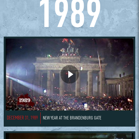
1989
DECEMBER 31, 1989
NEW YEAR AT THE BRANDENBURG GATE