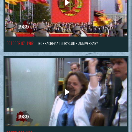
OCTOBER 07, 1989
GORBACHEV AT GDR'S 40TH ANNIVERSARY