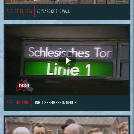
AUGUST 13, 1986
25 YEARS OF THE WALL
APRIL 30, 1986
LINIE 1 PREMIERES IN BERLIN