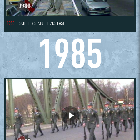
1986
SCHILLER STATUE HEADS EAST
1985