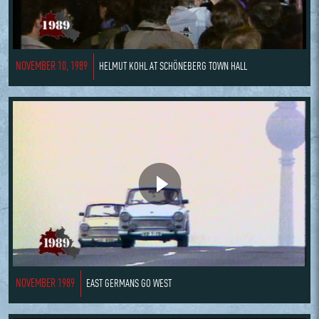
NOVEMBER 10, 1989
HELMUT KOHL AT SCHÖNEBERG TOWN HALL
NOVEMBER 1989
EAST GERMANS GO WEST