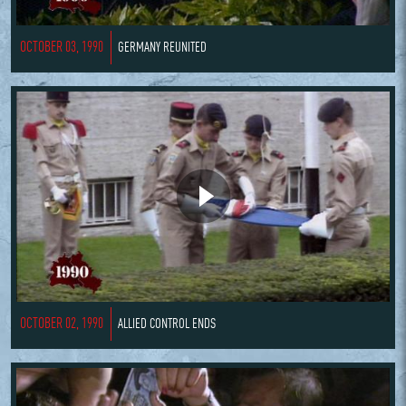
OCTOBER 03, 1990
GERMANY REUNITED
OCTOBER 02, 1990
ALLIED CONTROL ENDS