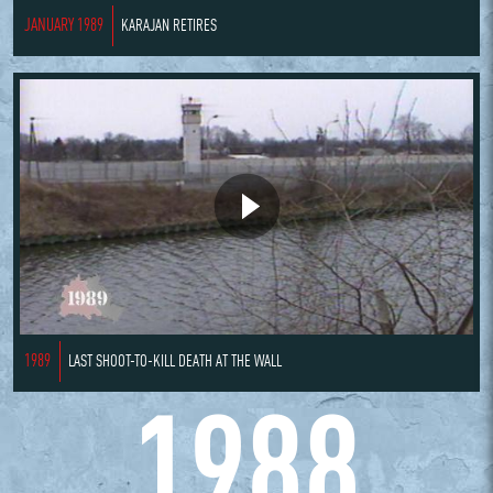
JANUARY 1989
KARAJAN RETIRES
1989
LAST SHOOT-TO-KILL DEATH AT THE WALL
1988