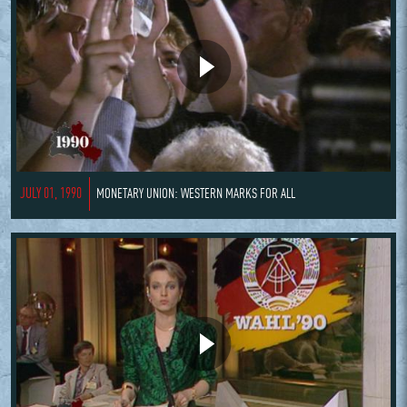
JULY 01, 1990
MONETARY UNION: WESTERN MARKS FOR ALL