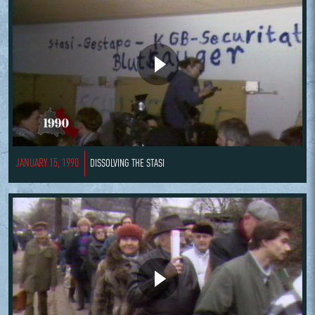
JANUARY 15, 1990
DISSOLVING THE STASI