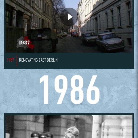
1987
RENOVATING EAST BERLIN
1986