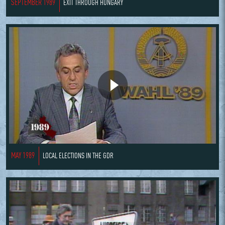
SEPTEMBER 1989
EXIT THROUGH HUNGARY
MAY 1989
LOCAL ELECTIONS IN THE GDR