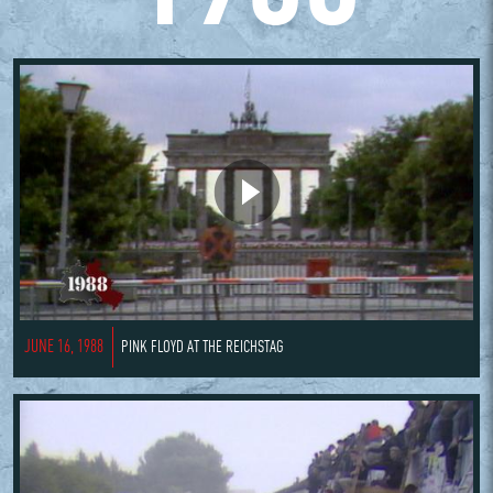
JUNE 16, 1988
PINK FLOYD AT THE REICHSTAG