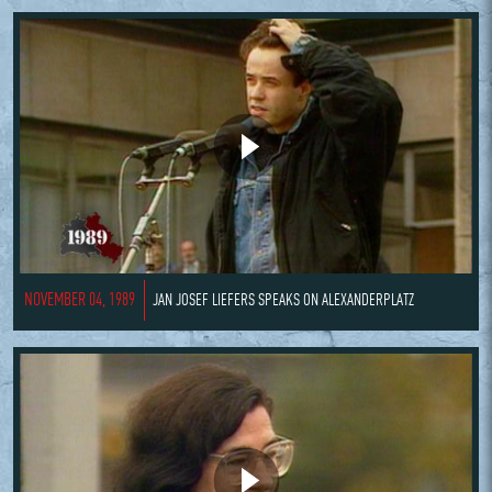
NOVEMBER 04, 1989
JAN JOSEF LIEFERS SPEAKS ON ALEXANDERPLATZ