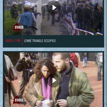
MARCH 1988
LENNÉ TRIANGLE OCCUPIED