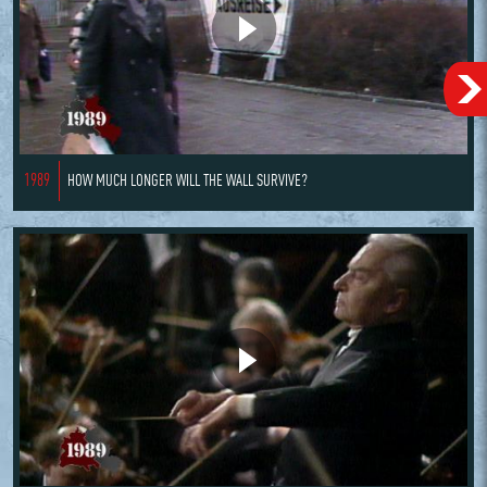
1989
HOW MUCH LONGER WILL THE WALL SURVIVE?