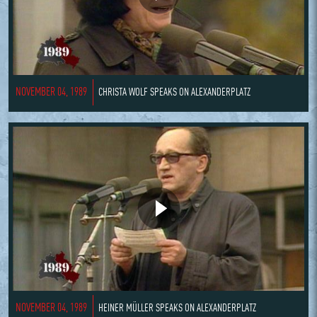
NOVEMBER 04, 1989
CHRISTA WOLF SPEAKS ON ALEXANDERPLATZ
NOVEMBER 04, 1989
HEINER MÜLLER SPEAKS ON ALEXANDERPLATZ