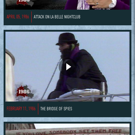
APRIL 05, 1986
ATTACK ON LA BELLE NIGHTCLUB
FEBRUARY 11, 1986
THE BRIDGE OF SPIES