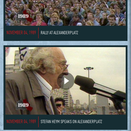
NOVEMBER 04, 1989
RALLY AT ALEXANDERPLATZ
NOVEMBER 04, 1989
STEFAN HEYM SPEAKS ON ALEXANDERPLATZ