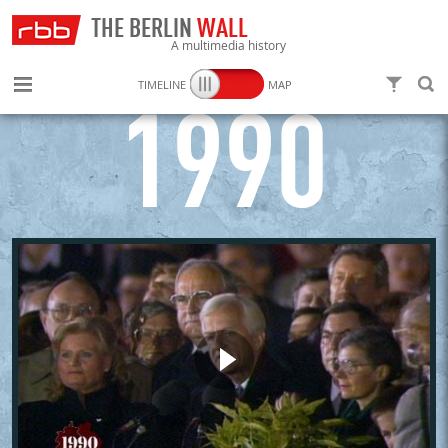
THE BERLIN
WALL
A multimedia history
TIMELINE
MAP
FILTER
SEARC
1990