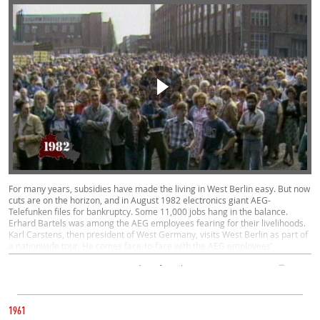
For many years, subsidies have made the living in West Berlin easy. But now
cuts are on the horizon, and in August 1982 electronics giant AEG-
Telefunken files for bankruptcy. Some 11,000 jobs hang in the balance.
Erhard Bartels was among the AEG employees fearing for their livelihoods.
Karl Carstens, then president of West Germany, visits West Berlin as part of
a nationwide tour. He comes face-to-face with the AEG employees’
predicament and promises to bring the issue up with the government on his
return to Bonn.
Contemporary Witnesses, Everyday Life, Politics, West
02:05
CATEGORY
JUNE 11, 1982
1961
REAGAN VISITS WEST BERLIN