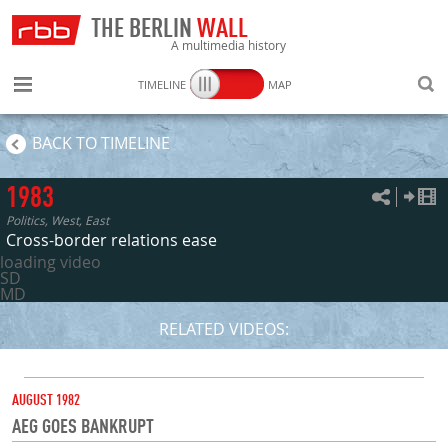
THE BERLIN
WALL
A multimedia history
TIMELINE
MAP
SEARC
BACK TO TIMELINE
1983
Politics, West, East
Cross-border relations ease
loading video
SD
MD
RELATED VIDEOS:
DATE
AUGUST 1982
AEG GOES BANKRUPT