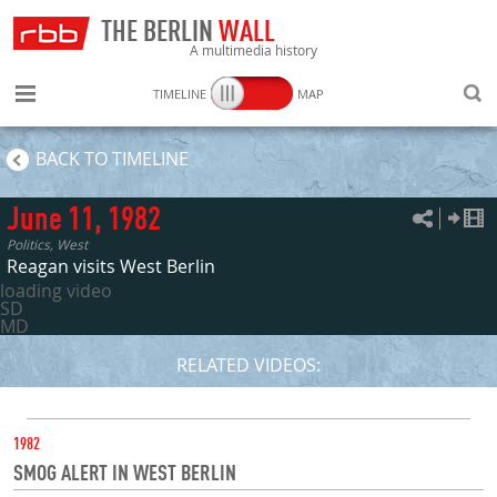
THE BERLIN
WALL
A multimedia history
TIMELINE
MAP
SEARC
BACK TO TIMELINE
June 11, 1982
Politics, West
Reagan visits West Berlin
loading video
SD
MD
RELATED VIDEOS:
DATE
1982
SMOG ALERT IN WEST BERLIN