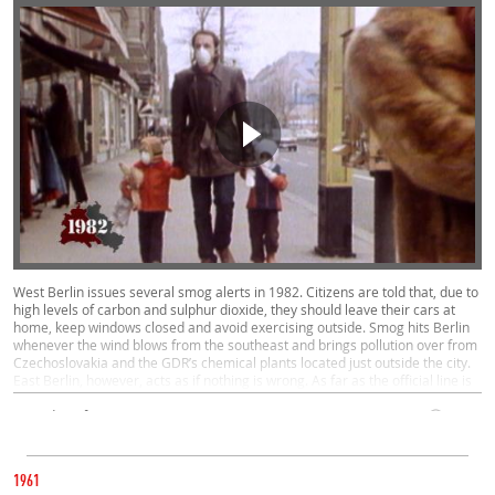
West Berlin issues several smog alerts in 1982. Citizens are told that, due to
high levels of carbon and sulphur dioxide, they should leave their cars at
home, keep windows closed and avoid exercising outside. Smog hits Berlin
whenever the wind blows from the southeast and brings pollution over from
Czechoslovakia and the GDR’s chemical plants located just outside the city.
East Berlin, however, acts as if nothing is wrong. As far as the official line is
concerned, there is no smog.
Everyday Life, West, East
00:31
CATEGORY
1982
1961
BLUES MASSES IN EAST BERLIN