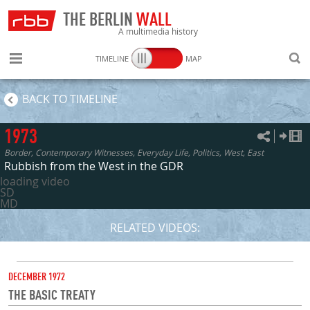
THE BERLIN
WALL
A multimedia history
TIMELINE
MAP
SEARC
BACK TO TIMELINE
1973
Border, Contemporary Witnesses, Everyday Life, Politics, West, East
Rubbish from the West in the GDR
loading video
SD
MD
RELATED VIDEOS:
DATE
DECEMBER 1972
THE BASIC TREATY