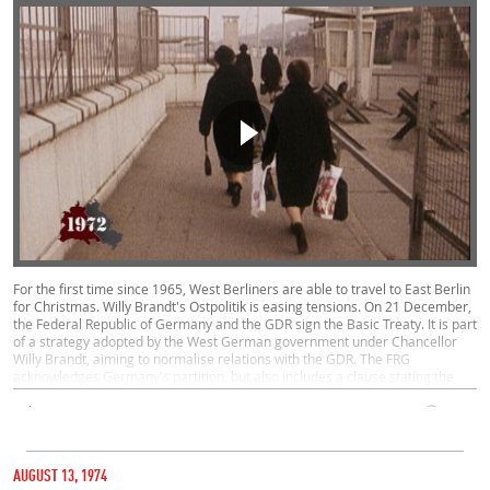
For the first time since 1965, West Berliners are able to travel to East Berlin
for Christmas. Willy Brandt's Ostpolitik is easing tensions. On 21 December,
the Federal Republic of Germany and the GDR sign the Basic Treaty. It is part
of a strategy adopted by the West German government under Chancellor
Willy Brandt, aiming to normalise relations with the GDR. The FRG
acknowledges Germany's partition, but also includes a clause stating the
objective of reunification.
Politics, West, East
00:28
CATEGORY
AUGUST 30, 1972
AUGUST 13, 1974
STEINSTÜCKEN EXCLAVE