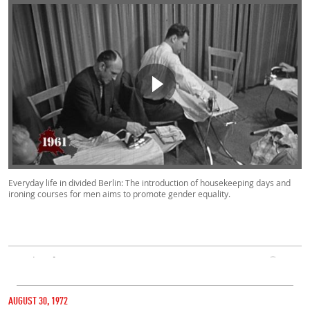
Everyday life in divided Berlin: The introduction of housekeeping days and
ironing courses for men aims to promote gender equality.
Everyday Life, West, East
00:50
CATEGORY
1961
AUGUST 30, 1972
MARIENFELDE REFUGEE TRANSIT CAMP