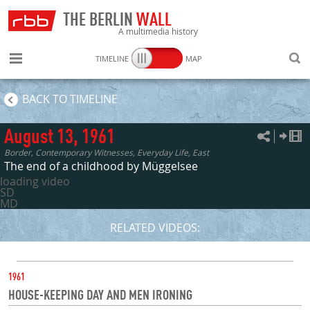
THE BERLIN
WALL
A multimedia history
TIMELINE
MAP
SEARC
BACK TO TIMELINE
August 13, 1961
Border, Contemporary Witnesses, Everyday Life, East
The end of a childhood by Müggelsee
loading video
SD
MD
RELATED VIDEOS:
DATE
1961
HOUSE-KEEPING DAY AND MEN IRONING