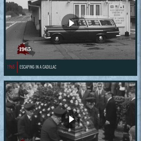
1965
ESCAPING IN A CADILLAC