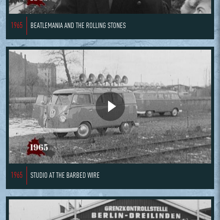
1965
BEATLEMANIA AND THE ROLLING STONES
1965
STUDIO AT THE BARBED WIRE