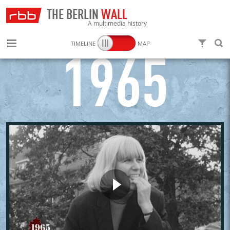
THE BERLIN
WALL
A multimedia history
TIMELINE
MAP
FILTER
SEARC
1965