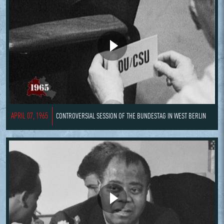
APRIL 07, 1965
CONTROVERSIAL SESSION OF THE BUNDESTAG IN WEST BERLIN