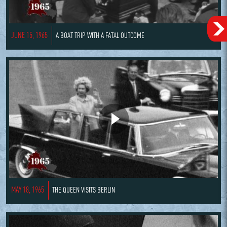
JUNE 15, 1965
A BOAT TRIP WITH A FATAL OUTCOME
MAY 18, 1965
THE QUEEN VISITS BERLIN