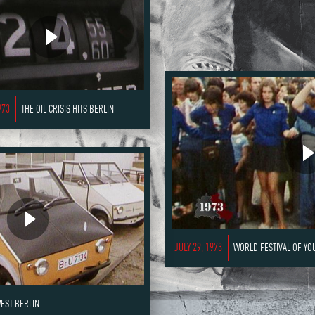
973
THE OIL CRISIS HITS BERLIN
JULY 29, 1973
WORLD FESTIVAL OF YO
WEST BERLIN