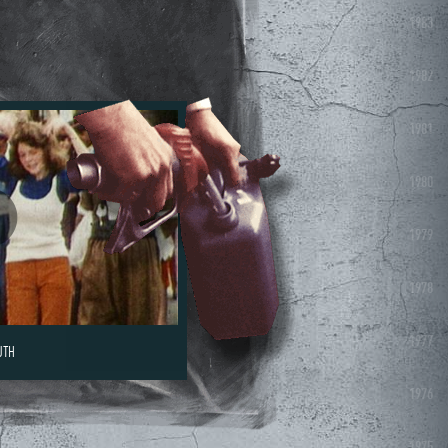
1983
1982
1981
1980
1979
1978
1977
UTH
1976