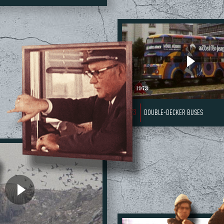
1973
DOUBLE-DECKER BUSES