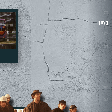
1975
1974
1973
1972
1971
1970
1969
1968
1967