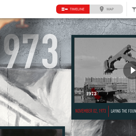
TIMELINE
MAP
1973
NOVEMBER 02, 1973
LAYING THE FOUNDATI