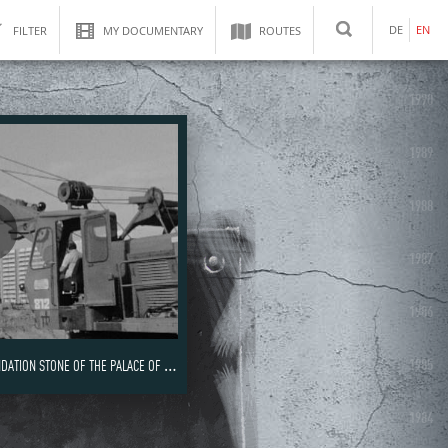
DE
EN
FILTER
MY DOCUMENTARY
ROUTES
SEARCH
1990
1989
1988
1987
1986
1985
ON STONE OF THE PALACE OF THE REPUBLIC
1984