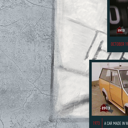
OCTOBER 1
1973
A CAR MADE IN 