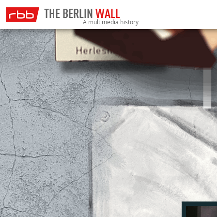
THE BERLIN
WALL
A multimedia history